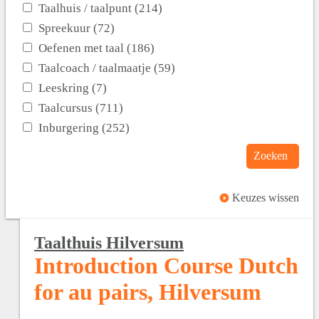
Taalhuis / taalpunt (214)
Spreekuur (72)
Oefenen met taal (186)
Taalcoach / taalmaatje (59)
Leeskring (7)
Taalcursus (711)
Inburgering (252)
Zoeken
Keuzes wissen
Taalthuis Hilversum
Introduction Course Dutch
for au pairs, Hilversum