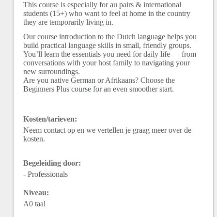
This course is especially for au pairs & international
students (15+) who want to feel at home in the country
they are temporarily living in.
Our course introduction to the Dutch language helps you
build practical language skills in small, friendly groups.
You’ll learn the essentials you need for daily life — from
conversations with your host family to navigating your
new surroundings.
Are you native German or Afrikaans? Choose the
Beginners Plus course for an even smoother start.
Kosten/tarieven:
Neem contact op en we vertellen je graag meer over de
kosten.
Begeleiding door:
- Professionals
Niveau:
A0 taal