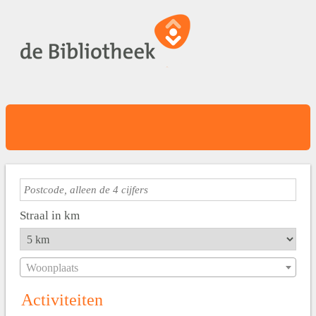
Straal in km
Woonplaats
Activiteiten